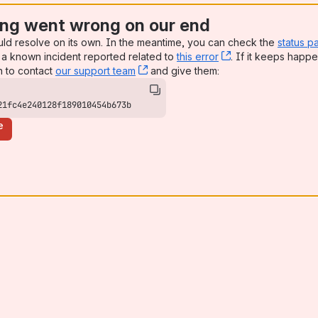
ng went wrong on our end
uld resolve on its own. In the meantime, you can check the
status p
a known incident reported related to
this error
, (opens new win
. If it keeps happe
n to contact
our support team
, (opens new window)
and give them:
21fc4e240128f189010454b673b
e