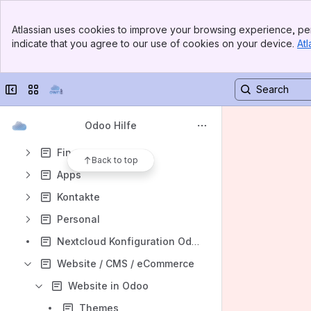
Anwesenheitszeiten
Banner
Atlassian uses cookies to improve your browsing experience, per
Top Bar
Urlaubsverwaltung
indicate that you agree to our use of cookies on your device.
Atl
Sidebar
Main Content
Dashboards
Einstellungen
Collapse sidebar
Switch sites or apps
Kalender
Odoo Hilfe
Projektverwaltung
Finanzen
Back to top
Apps
Kontakte
Personal
Nextcloud Konfiguration Odoo 10
Website / CMS / eCommerce
Website in Odoo
Themes