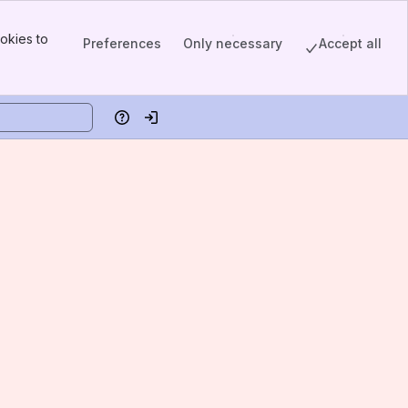
okies to
Preferences
Only necessary
Accept all
Help
Log in