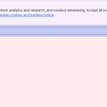
form analytics and research, and conduct advertising. Accept all co
assian cookies and tracking notice
, (opens new window)