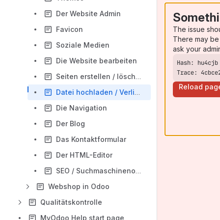
Der Website Admin
Somethi
The issue sho
Favicon
There may be 
Soziale Medien
ask your admi
Die Website bearbeiten
Trace: 4cbce
Seiten erstellen / löschen
Reload pag
Datei hochladen / Verlinkungen
Die Navigation
Der Blog
Das Kontaktformular
Der HTML-Editor
SEO / Suchmaschinenoptimierung
Webshop in Odoo
Qualitätskontrolle
MyOdoo Help start page